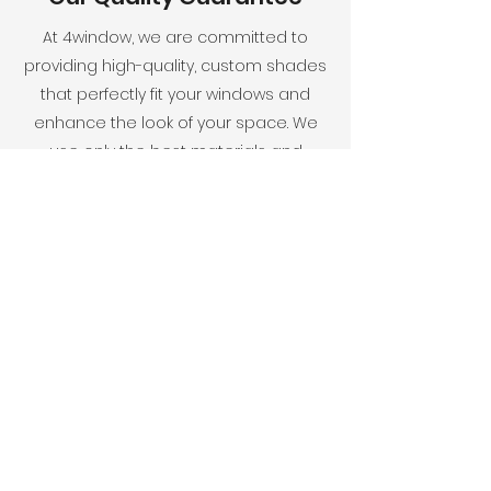
At 4window, we are committed to
providing high-quality, custom shades
that perfectly fit your windows and
enhance the look of your space. We
use only the best materials and
employ a team of experts to ensure a
flawless finished product. Our goal is
your complete satisfaction.
Elevate your space's aesthetic with
4window's curated window
solutions. Reach out today to
explore our collection and discover
the ideal shades for your space.
CONTACT US