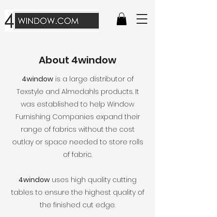
About 4window
4window
is a large distributor of
Texstyle and Almedahls products. It
was established to help Window
Furnishing Companies expand their
range of fabrics without the cost
outlay or space needed to store rolls
of fabric.
4window
uses high quality cutting
tables to ensure the highest quality of
the finished cut edge.