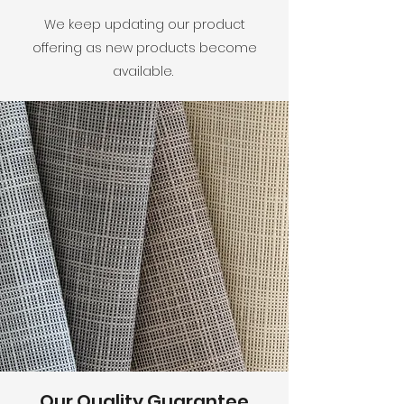
We keep updating our product
offering as new products become
available.
Our Quality Guarantee