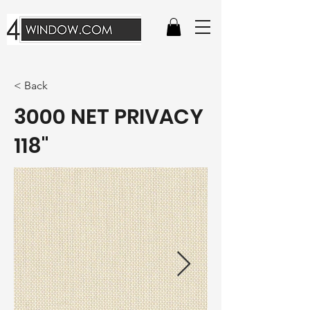
< Back
3000 NET PRIVACY
118"