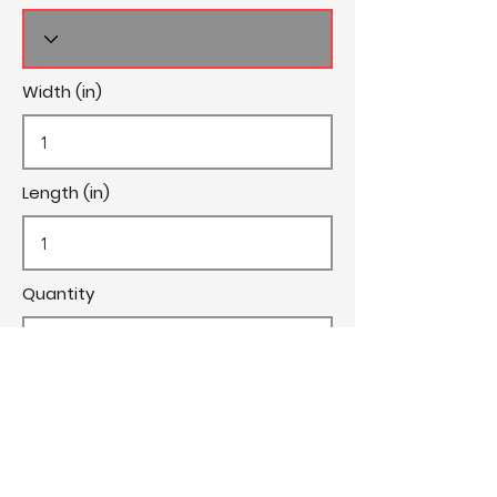
Width (in)
Length (in)
Quantity
Cost/Yard
Cut Fee ($)