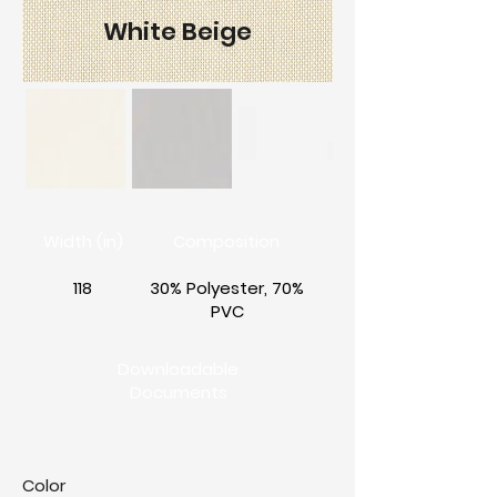
White Beige
Width (in)
Composition
118
30% Polyester, 70%
PVC
Downloadable
Documents
Color