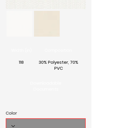
Width (in)
Composition
118
30% Polyester, 70%
PVC
Downloadable
Documents
Color