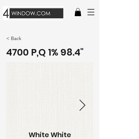
< Back
4700 P,Q 1% 98.4"
White White