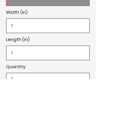
Width (in)
Length (in)
Quantity
Cost/Yard
Cut Fee ($)