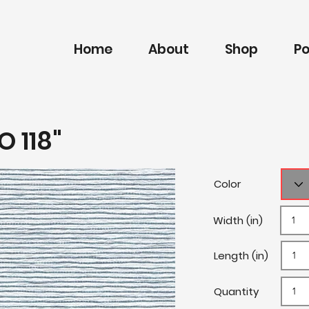
Home
About
Shop
Po
O 118"
Color
Width (in)
Length (in)
Quantity