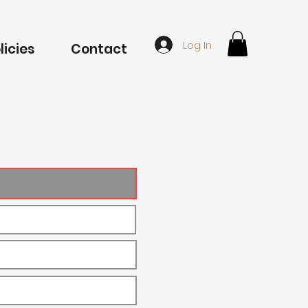
Log In
licies
Contact