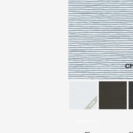
C
Width (in)