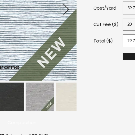
Cost/Yard
Cut Fee ($)
Total ($)
hrome
B
Composition