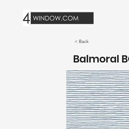
< Back
Balmoral B