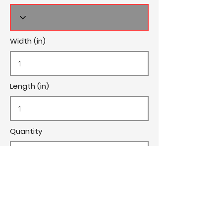
Width (in)
Length (in)
Quantity
Cost/Yard
Cut Fee ($)