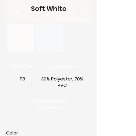
Soft White
Width (in)
Composition
118
30% Polyester, 70%
PVC
Downloadable
Documents
Color