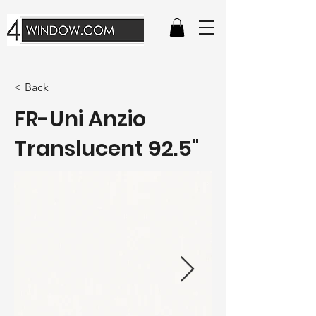
< Back
FR-Uni Anzio
Translucent 92.5"