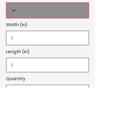
Width (in)
Length (in)
Quantity
Cost/Yard
Cut Fee ($)