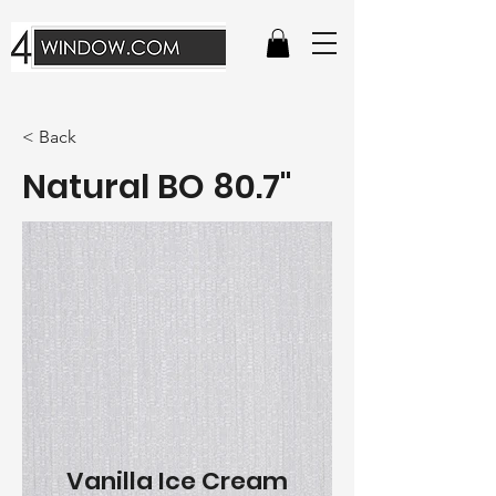
< Back
Natural BO 80.7"
Vanilla Ice Cream