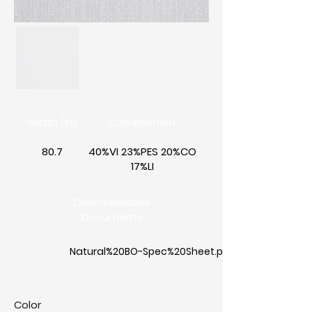
Width (in)
Composition
80.7
40%VI 23%PES 20%CO
17%LI
Downloadable
Documents
Natural%20BO-Spec%20Sheet.pdf
Color