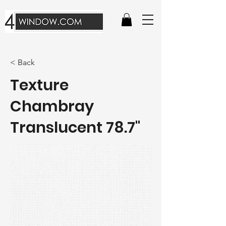
< Back
Texture
Chambray
Translucent 78.7"