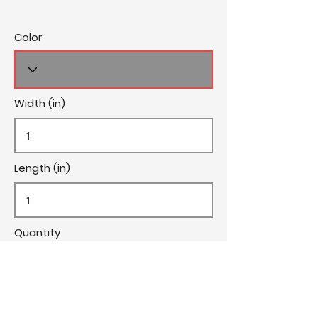
Color
Width (in)
Length (in)
Quantity
Cost/Yard