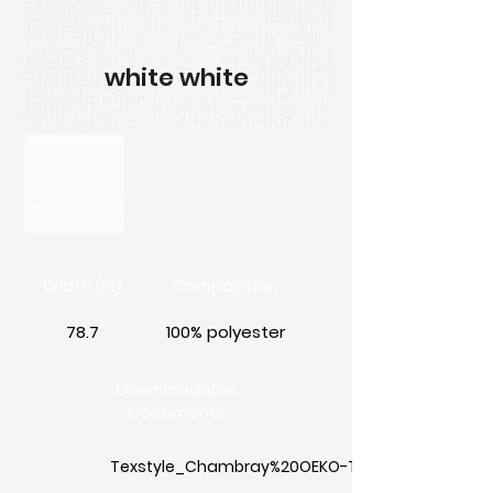
white white
Width (in)
Composition
78.7
100% polyester
Downloadable
Documents
Texstyle_Chambray%20OEKO-TEX%20Standard%2