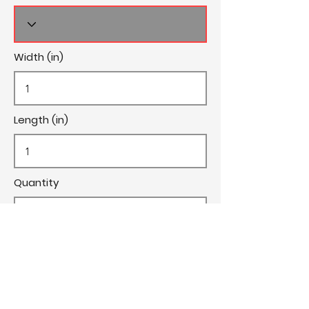
Width (in)
Length (in)
Quantity
Cost/Yard
Cut Fee ($)