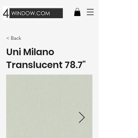
< Back
Uni Milano
Translucent 78.7"