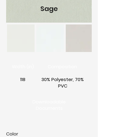
Sage
Width (in)
Composition
118
30% Polyester, 70%
PVC
Downloadable
Documents
Color