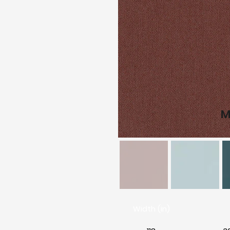
M
Width (in)