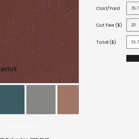
Cost/Yard
Cut Fee ($)
Total ($)
erlot
L
Composition