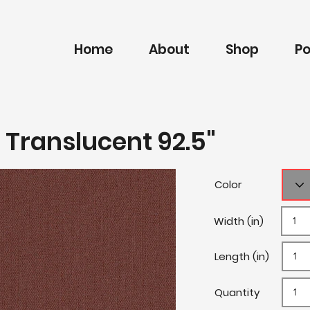
Home
About
Shop
Po
 Translucent 92.5"
Color
Width (in)
Length (in)
Quantity