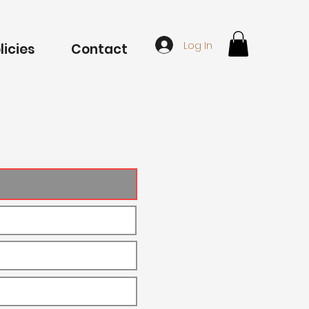
Log In
licies
Contact