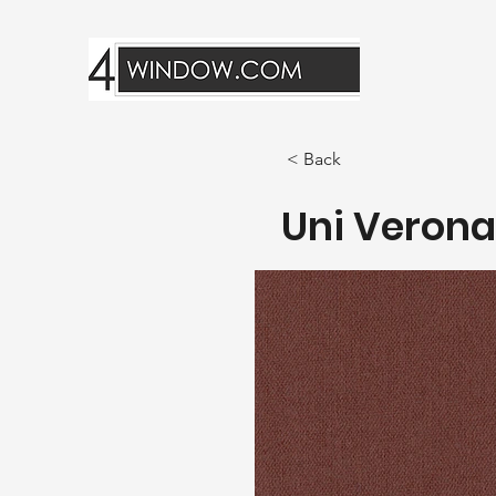
< Back
Uni Verona